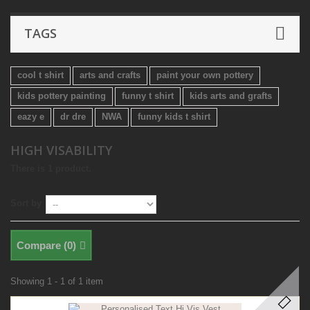
TAGS
cool t shirt
arts and crafts
paint your own pottery
kids pottery painting
funny t shirt
kids arts and grafts
eazy e
dr dre
NWA
funny kids t shirt
HIGH VISABILITY
There is 1 product.
Sort by
Compare (
0
)
Showing 1 - 1 of 1 item