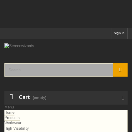
Sign in
Cart
(empty)
Menu
Home
Products
Workwear
High Visability