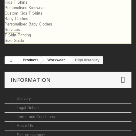
Kids T Shirts
Personalised Kidswear
Custom Kids T Shirts
Baby Clothes
Personalised Baby Clothes
Services
T Shirt Printing
Size Guide
Products
Workwear
High Visability
INFORMATION
Delivery
Legal Notice
Terms and Conditions
About Us
Secure payment