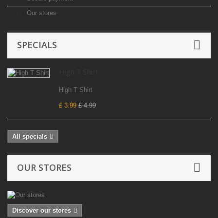
Our stores
SPECIALS
High T Shirt
High T Shirt
£ 3.99
£ 4.99
All specials
OUR STORES
Discover our stores