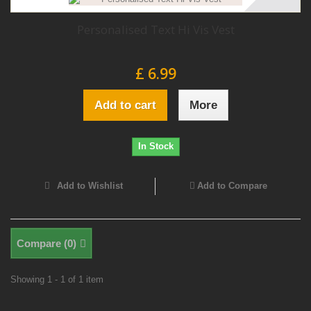
Personalised Text Hi Vis Vest
£ 6.99
Add to cart
More
In Stock
Add to Wishlist
Add to Compare
Compare (
0
)
Showing 1 - 1 of 1 item