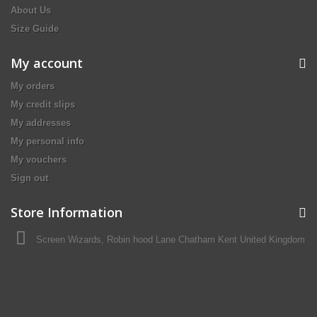
About Us
Size Guide
My account
My orders
My credit slips
My addresses
My personal info
My vouchers
Sign out
Store Information
Screen Wizards, Robin hood Lane Chatham Kent United Kingdom