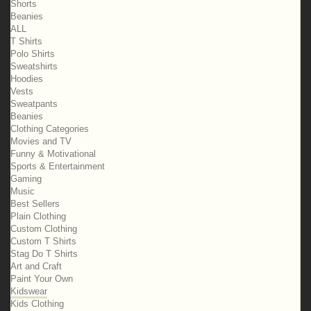
Shorts
Beanies
ALL
T Shirts
Polo Shirts
Sweatshirts
Hoodies
Vests
Sweatpants
Beanies
Clothing Categories
Movies and TV
Funny & Motivational
Sports & Entertainment
Gaming
Music
Best Sellers
Plain Clothing
Custom Clothing
Custom T Shirts
Stag Do T Shirts
Art and Craft
Paint Your Own
Kidswear
Kids Clothing