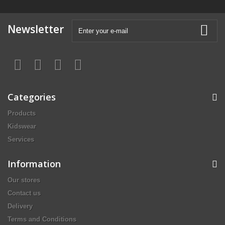
Newsletter
Categories
Products
Kidswear
Services
Information
Our stores
Contact us
Delivery
Terms and Conditions