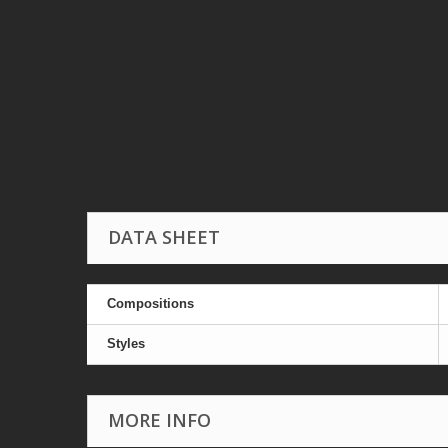
DATA SHEET
Compositions
Styles
MORE INFO