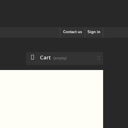
Contact us
Sign in
Cart
(empty)