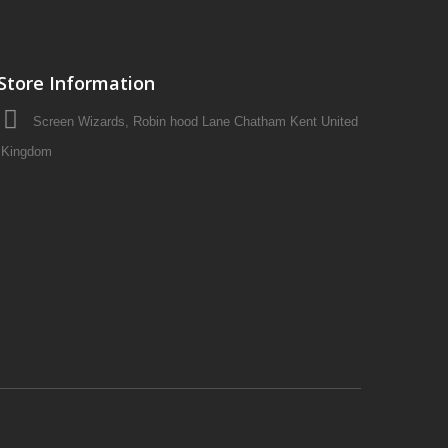
Store Information
Screen Wizards, Robin hood Lane Chatham Kent United
Kingdom