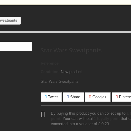
Sweatpants
Star Wars Sweatpants
Reference:
Condition:
New product
Star Wars Sweatpants
Tweet
Share
Google+
Pintere
By buying this product you can collect up to
1
l
point
. Your cart will total
1
loyalty point
that c
converted into a voucher of
£ 0.20
.