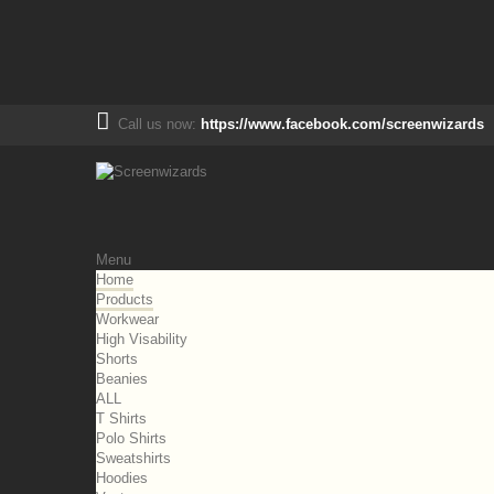
Call us now:
https://www.facebook.com/screenwizards
Menu
Home
Products
Workwear
High Visability
Shorts
Beanies
ALL
T Shirts
Polo Shirts
Sweatshirts
Hoodies