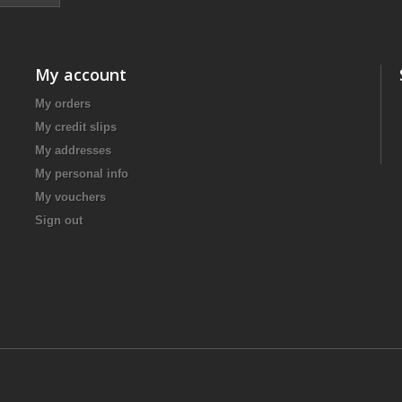
My account
My orders
My credit slips
My addresses
My personal info
My vouchers
Sign out