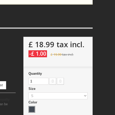
£ 18.99
tax incl.
-£ 1.00
£ 19.99
tax incl.
Quantity
st
Size
oyalty
Color
an be